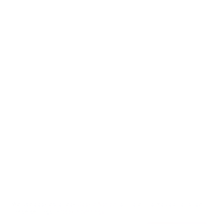
We use cookies, check
Cookie Notice
for more info. You can change
these settings in
Cookie Settings