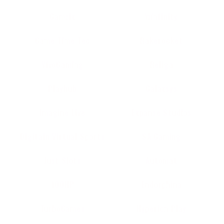
Gamzix
Winfinity
Game Time Tec
Rakerocket
VivoGaming
Religa
Playhub
Galaxsys
Imagine Live
Expanse Studios
Digitain Virtual Sports
SA Gaming
Just Slots
Automat
100HP
Endorphina
TurboGames
Hyperion Play