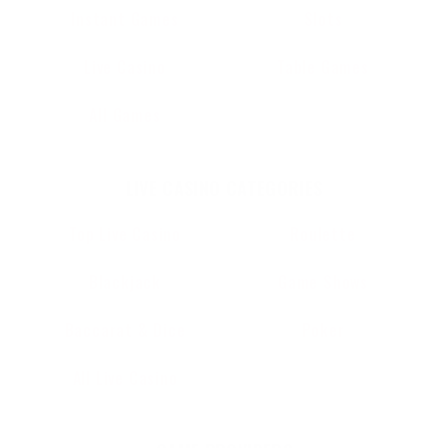
Instant Games
Slots
Live Casino
Table Games
All Games
LIVE CASINO CATEGORIES
Top Live Casino
Roulette
Blackjack
Game Shows
Baccarat & Dice
Poker
All Live Casino