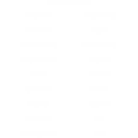
GAME PROVIDERS
Pragmatic
Penguin King
Novomatic
Playson
Hacksaw Gaming
3 Oaks Gaming
Pragmatic Live
Playtech
VoltEnt
Amusnet
Spinomenal
Betsoft
Onlyplay
Yggdrasil
ELA Games
Fazi
Booming Games
Jacks