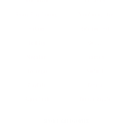
Reel Noise
PittaPlus
Ready Play Gaming
Creedroomz Live
Flatdog
Hold Your Hat
VeliPlay
CROCO
Megafair
Phantom
Live Vegas
Slotmill
PlayEola
Betora
Happy Duck
Toucan Royale
SPORT CATEGORIES