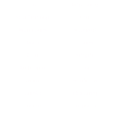
Oryx
Amigo Gaming
Salsa Technology
Kiron
Woohoo Games
BetGamesTV
Amatic
G.Games
Zillion
Softgate
Apollo Games
Claw
Evoplay
Betsolutions
GameArt
Vibra Gaming
OneTouch
Everymatrix