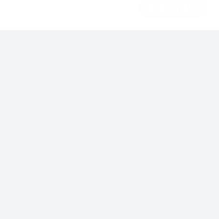
ACCEPT ALL
REGISTER
ENGLISH
LIVE CHAT
GENERAL INFO
CASINO
SPORTS
SECURITY AND PRIVACY
TERMS & CONDITIONS