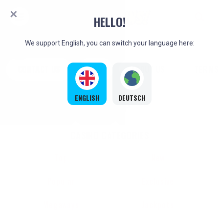
HELLO!
We support English, you can switch your language here:
CONTACT US
FAQ
ABOUT US
TERMS
ENGLISH
DEUTSCH
SITEMAP
CASINO CATEGORIES
Top
New
Popular
Exclusive
Megaways
Jackpots