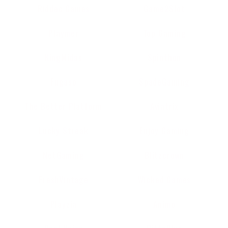
Riddec Games
Game2Slot
Playmer
Top Gaming
KingMidas
Spinthon
Fugaso
SpadeGaming
The Better Platform
Aviatrix
Lucky Streak
Enjoy Gaming
NetGaming
Blitzcrown
FreshVintage
Wicked Games
Playzia
Animo