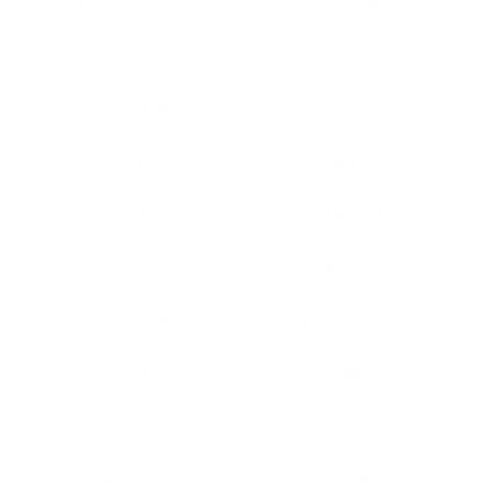
Pascal Gaming
Rogue
PopOk
InOut
Red Tiger
Solidicon
Platipus
Shady Lady
PatePlay
Tequity
Iconic 21
AvatarUX
BGaming
Barbarabang
Ruby Play
Reevo
Tada Gaming
Aviator
Mancala
Playnetic