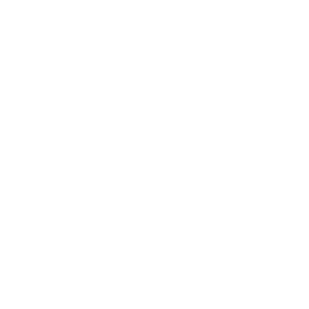
Sportsbook
Live betting
Horse racing