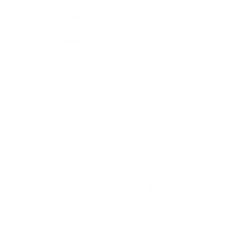
Quickspin
Thunderkick
BF Games
Iron Dog
Popiplay
EGT Digital
GameBeat
1x2gaming
Red Rake
Gaming Corps
Swintt
CT Interactive
Tom Horn
Felix Gaming
Smartsoft
Mascot
PlayPearls
Caleta