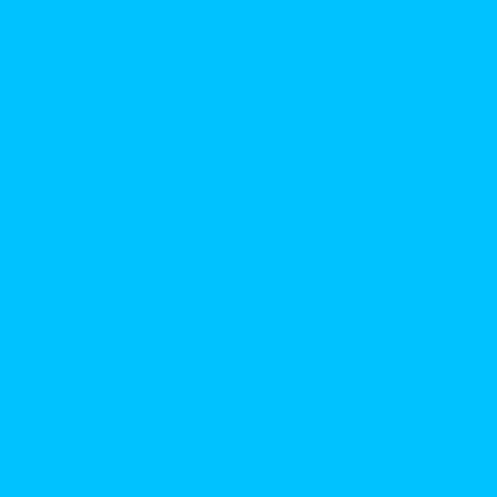
CASINO
WORLD CUP FIESTA
€500,000