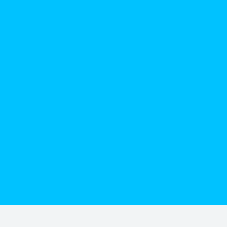
ACCEPT ALL