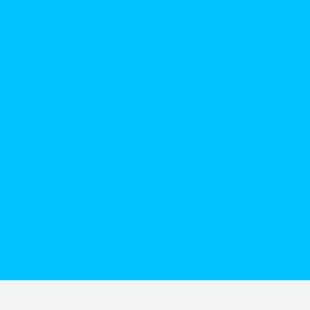
We use cookies, che
Cookie Settings