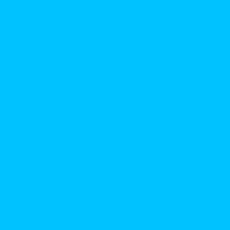
GET BONUS
EARN MORE
INO
EEKEND RELOAD