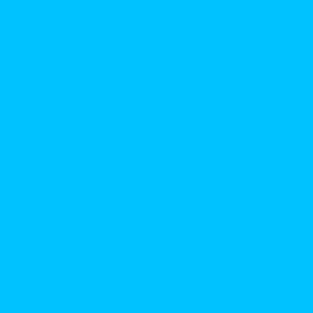
INO
PINOLEAGUE
12,000,000