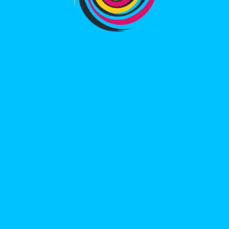
15% UP TO
1
€3,000
S
G
OPT IN
LEARN MORE
L