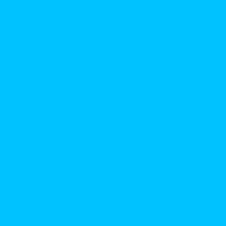
S
PROMOTIONS
CASINO
SPORT
WEL
€500