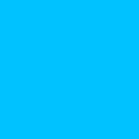
S AT OHMYSPINS