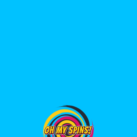
B
€8,000
€
5
GET BONUS
O
LEARN MORE
L
CASINO
CAS
WEEKLY CASHBACK
S