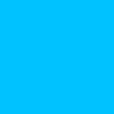
GAMES
LIVE CASINO
SPORT