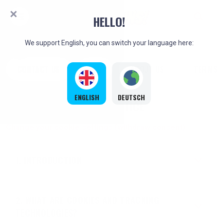
HELLO!
We support English, you can switch your language here:
CONTACT US
FAQ
ABOUT US
TERMS
ENGLISH
DEUTSCH
COOKIE NOTICE
Change your cookie settings (withdraw consent)
INTRODUCTION
WHAT ARE COOKIES AND TRACKING
TECHNOLOGIES?