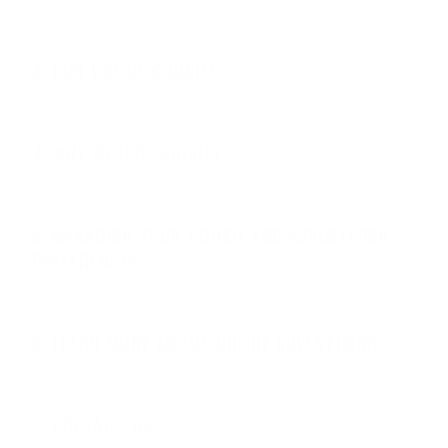
OUR USE OF COOKIES
WHY WE USE COOKIES
MANAGING YOUR COOKIE AND ADVERTISING
PREFERENCES
LEARN MORE ABOUT ONLINE ADVERTISING
CONTACT US