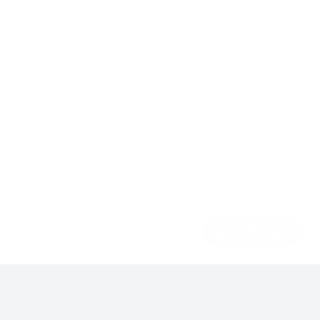
We use cookies, check
Cookie Notice
for more info. You can change
these settings in
Cookie Settings
ACCEPT ALL
REGISTER
ENGLISH
LIVE CHAT