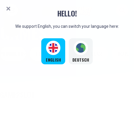
HELLO!
GAMES
We support English, you can switch your language here:
PROVIDERS
TOP
NEW
POPULAR
WORLD 
ENGLISH
DEUTSCH
GAME2SLOT
NEW
NEW
NEW
NEW
NEW
NEW
NEW
NEW
NEW
NEW