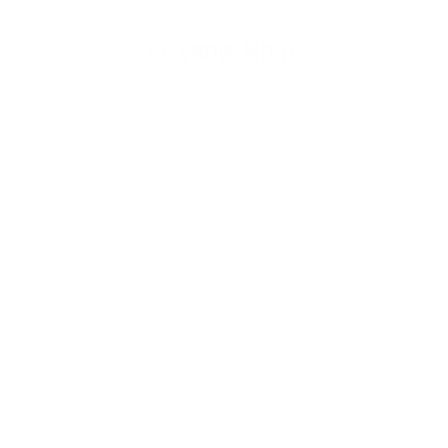
SHOW MORE