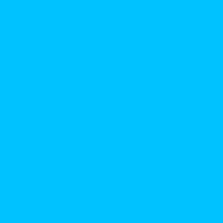
NEW
NEW