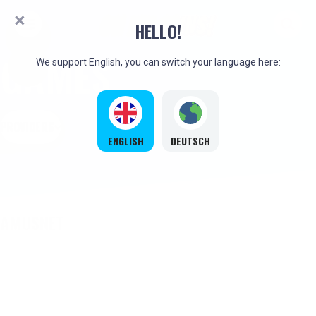
HELLO!
GAMES
We support English, you can switch your language here:
PROVIDERS
ENGLISH
DEUTSCH
AMUSNET
NEW
NEW
NEW