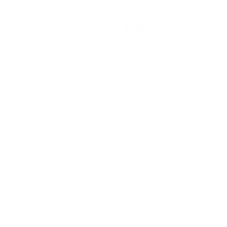
SHOW MORE