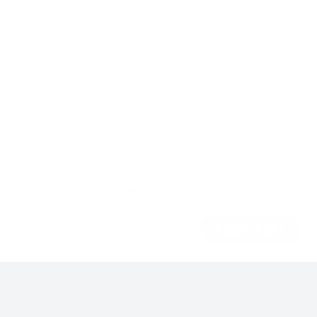
We use cookies, check
Cookie Notice
for more info. You can change
these settings in
Cookie Settings
ACCEPT ALL
REGISTER
ENGLISH
LIVE CHAT