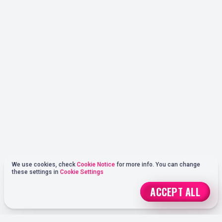
We use cookies, check
Cookie Notice
for more info. You can change
these settings in
Cookie Settings
ACCEPT ALL