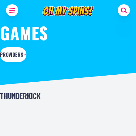
GAMES
PROVIDERS
THUNDERKICK