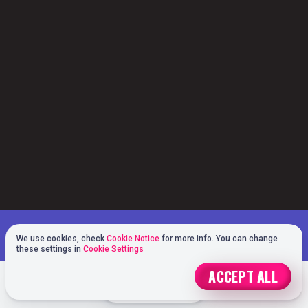
You're playing in demo version. The real game
PLAY FOR REAL
We use cookies, check
Cookie Notice
for more info. You can change
is much more interesting
these settings in
Cookie Settings
ACCEPT ALL
JOIN NOW