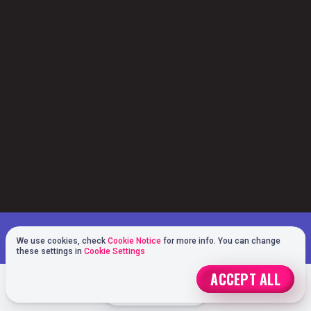
You're playing in demo version. The real game
PLAY FOR REAL
We use cookies, check
Cookie Notice
for more info. You can change
is much more interesting
these settings in
Cookie Settings
ACCEPT ALL
JOIN NOW