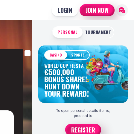
LOGIN
JOIN NOW
PERSONAL
TOURNAMENT
CASINO
SPORTS
WORLD CUP FIESTA
€500,000
BONUS SHARE!
HUNT DOWN
YOUR REWARD!
To open personal details items,
proceed to
REGISTER