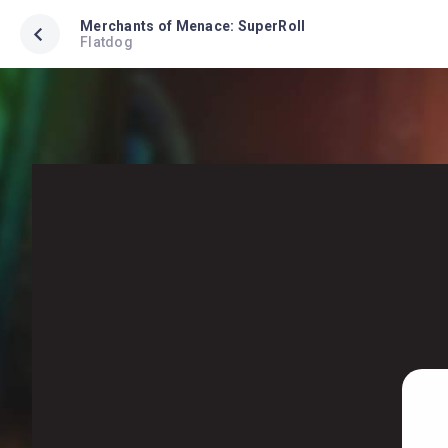
Merchants of Menace: SuperRoll
Flatdog