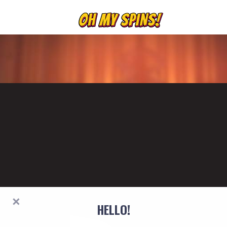
HELLO!