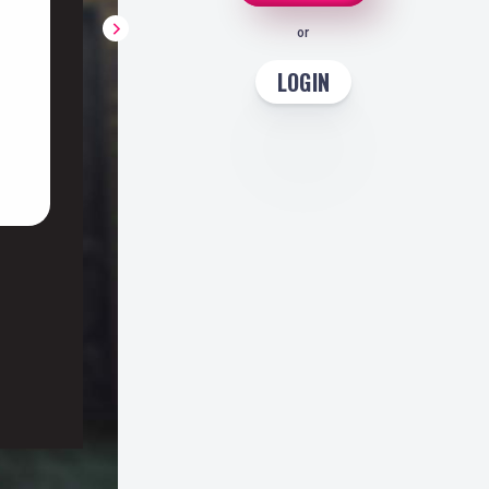
or
LOGIN