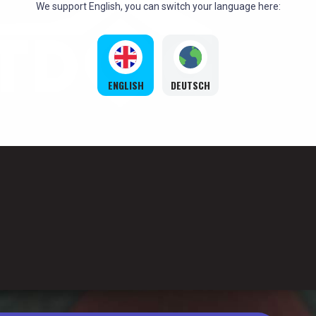
We support English, you can switch your language here:
ENGLISH
DEUTSCH