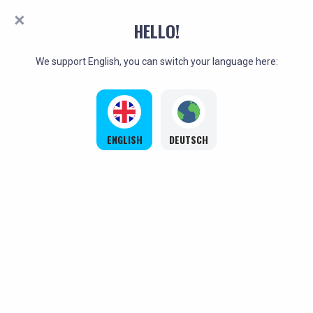
HELLO!
We support English, you can switch your language here:
ENGLISH
DEUTSCH