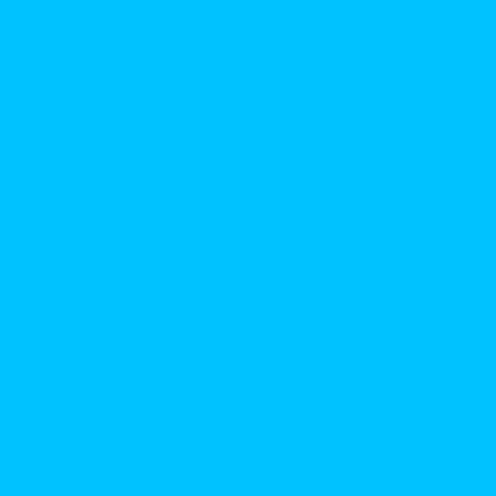
LOGIN