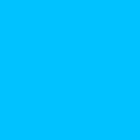
Jogo Do Bicho
BGaming