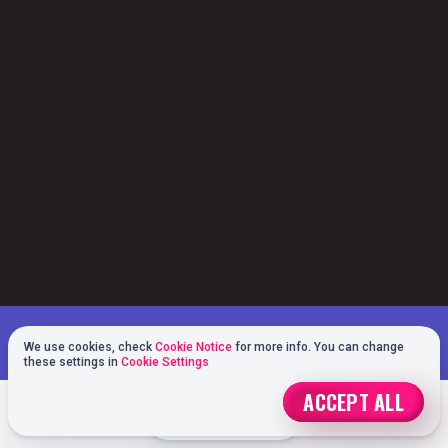
You're playing in demo version. The real game
PLAY FOR REAL
We use cookies, check
Cookie Notice
for more info. You can change
is much more interesting
these settings in
Cookie Settings
ACCEPT ALL
JOIN NOW