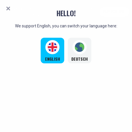
You're playing in demo version. The real game
HELLO!
PLAY FOR REAL
is much more interesting
We support English, you can switch your language here:
ENGLISH
DEUTSCH