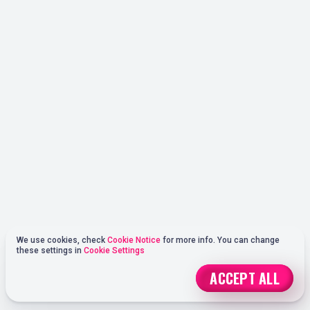
We use cookies, check
Cookie Notice
for more info. You can change
these settings in
Cookie Settings
ACCEPT ALL